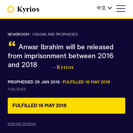
Kyrios
中文
NEWSROOM
|
VISIONS AND PROPHECIES
“
Anwar Ibrahim will be released
from imprisonment between 2016
and 2018
—Kyrios
PROPHESIED 29 JAN 2016
FULFILLED 16 MAY 2018
|
|
PUBLISHED
FULFILLED 16 MAY 2018
Internet Archive