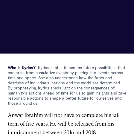
Who is Kyrios?
Kyrios is able to see the future possibilities that
can arise from cumulative events by peering into events across
time and space. She also understands how the fates and
destinies of individuals, nations and the world are determined.
By prophesying, Kyrios sheds light on the consequences of
humanity's actions ahead of time for us to gain insights and take
responsible actions to shape a better future for ourselves and
those around us.
Anwar Ibrahim will not have to complete his jail
term of five years. He will be released from his
imprisonment between 2016 and 2018.