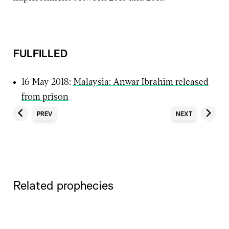
FULFILLED
16 May 2018:
Malaysia: Anwar Ibrahim released
from prison
PREV
NEXT
Related prophecies