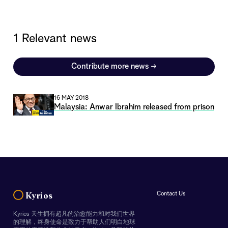
1 Relevant news
Contribute more news
→
16 MAY 2018
Malaysia: Anwar Ibrahim released from prison
Contact Us
Kyrios
Kyrios 天生拥有超凡的治愈能力和对我们世界
的理解，终身使命是致力于帮助人们明白地球