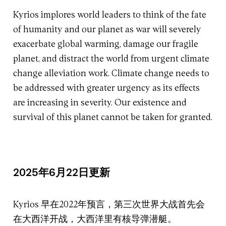
Kyrios implores world leaders to think of the fate
of humanity and our planet as war will severely
exacerbate global warming, damage our fragile
planet, and distract the world from urgent climate
change alleviation work. Climate change needs to
be addressed with greater urgency as its effects
are increasing in severity. Our existence and
survival of this planet cannot be taken for granted.
2025年6月22日更新
Kyrios 早在2022年预言，第三次世界大战首先会
在大西洋开战，大西洋里有核导弹潜艇。