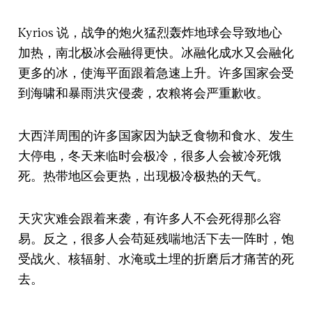
Kyrios 说，战争的炮火猛烈轰炸地球会导致地心
加热，南北极冰会融得更快。冰融化成水又会融化
更多的冰，使海平面跟着急速上升。许多国家会受
到海啸和暴雨洪灾侵袭，农粮将会严重歉收。
大西洋周围的许多国家因为缺乏食物和食水、发生
大停电，冬天来临时会极冷，很多人会被冷死饿
死。热带地区会更热，出现极冷极热的天气。
天灾灾难会跟着来袭，有许多人不会死得那么容
易。反之，很多人会苟延残喘地活下去一阵时，饱
受战火、核辐射、水淹或土埋的折磨后才痛苦的死
去。