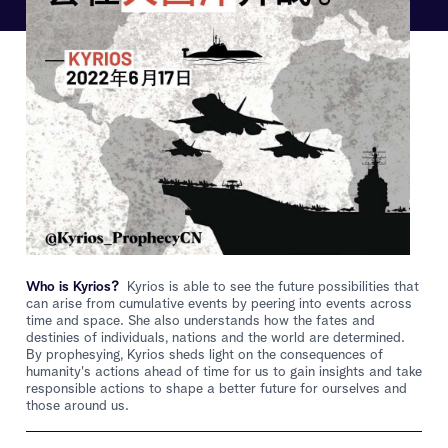
Who is Kyrios?
Kyrios is able to see the future possibilities that
can arise from cumulative events by peering into events across
time and space. She also understands how the fates and
destinies of individuals, nations and the world are determined.
By prophesying, Kyrios sheds light on the consequences of
humanity's actions ahead of time for us to gain insights and take
responsible actions to shape a better future for ourselves and
those around us.