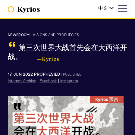
Kyrios
中文
NEWSROOM
|
VISIONS AND PROPHECIES
“
第三次世界大战首先会在大西洋开
战。
—Kyrios
17 JUN 2022 PROPHESIED
|
PUBLISHED
Internet Archive
|
Facebook
|
Instagram