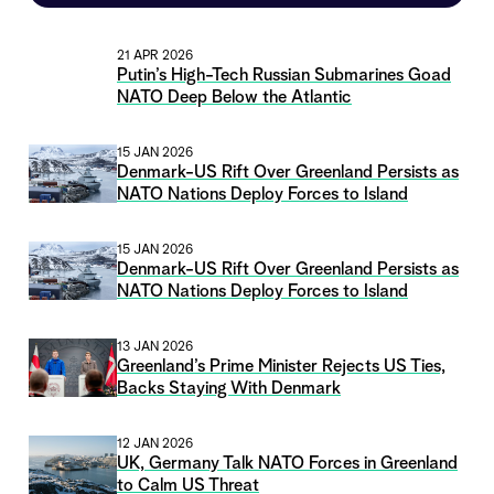
21 APR 2026
Putin’s High-Tech Russian Submarines Goad
NATO Deep Below the Atlantic
15 JAN 2026
Denmark-US Rift Over Greenland Persists as
NATO Nations Deploy Forces to Island
15 JAN 2026
Denmark-US Rift Over Greenland Persists as
NATO Nations Deploy Forces to Island
13 JAN 2026
Greenland’s Prime Minister Rejects US Ties,
Backs Staying With Denmark
12 JAN 2026
UK, Germany Talk NATO Forces in Greenland
to Calm US Threat