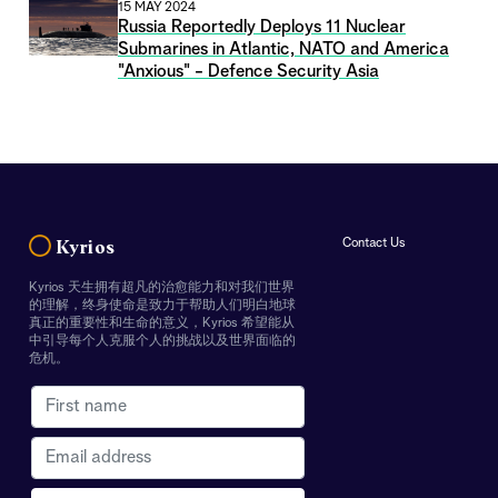
15 MAY 2024
Russia Reportedly Deploys 11 Nuclear
Submarines in Atlantic, NATO and America
"Anxious" - Defence Security Asia
Contact Us
Kyrios
Kyrios 天生拥有超凡的治愈能力和对我们世界
的理解，终身使命是致力于帮助人们明白地球
真正的重要性和生命的意义，Kyrios 希望能从
中引导每个人克服个人的挑战以及世界面临的
危机。