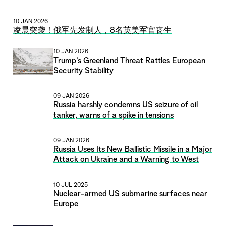
10 JAN 2026
凌晨突袭！俄军先发制人，8名英美军官丧生
10 JAN 2026
Trump’s Greenland Threat Rattles European
Security Stability
09 JAN 2026
Russia harshly condemns US seizure of oil
tanker, warns of a spike in tensions
09 JAN 2026
Russia Uses Its New Ballistic Missile in a Major
Attack on Ukraine and a Warning to West
10 JUL 2025
Nuclear-armed US submarine surfaces near
Europe