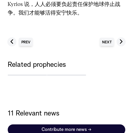
Kyrios 说，人人必须要负起责任保护地球停止战
争。我们才能够活得安宁快乐。
PREV
NEXT
Related prophecies
11 Relevant news
Contribute more news
→