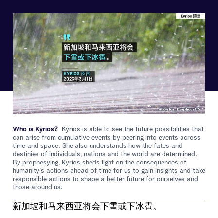
Who is Kyrios?
Kyrios is able to see the future possibilities that
can arise from cumulative events by peering into events across
time and space. She also understands how the fates and
destinies of individuals, nations and the world are determined.
By prophesying, Kyrios sheds light on the consequences of
humanity's actions ahead of time for us to gain insights and take
responsible actions to shape a better future for ourselves and
those around us.
新加坡和马来西亚将会下雪或下冰雹。