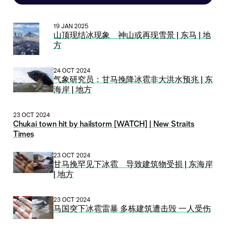
19 JAN 2025
山顶现结冰现象 神山或再现雪景 | 东马 | 地
方
24 OCT 2024
气象研究员：甘马挽降冰雹非大洪水预兆 | 东
海岸 | 地方
23 OCT 2024
Chukai town hit by hailstorm [WATCH] | New Straits
Times
23 OCT 2024
甘马挽罕见下冰雹 导致建筑物受损 | 东海岸
| 地方
23 OCT 2024
马国突下冰雹雷暴 多栋建筑遭击毁 一人受伤