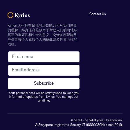
Contact Us
Kyrios
Kyrios 天生拥有超凡的治愈能力和对我们世界
的理解，终身使命是致力于帮助人们明白地球
真正的重要性和生命的意义，Kyrios 希望能从
中引导每个人克服个人的挑战以及世界面临的
危机。
Your personal data will be strictly used to keep you
informed of updates from Kyrios. You can opt out
anytime.
© 2019 - 2024 Kyrios Creationism.
A Singapore-registered Society (T19SS0080H) since 2019.