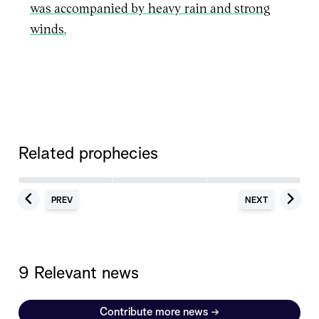
was accompanied by heavy rain and strong
winds.
Related prophecies
PREV
NEXT
9 Relevant news
Contribute more news
→