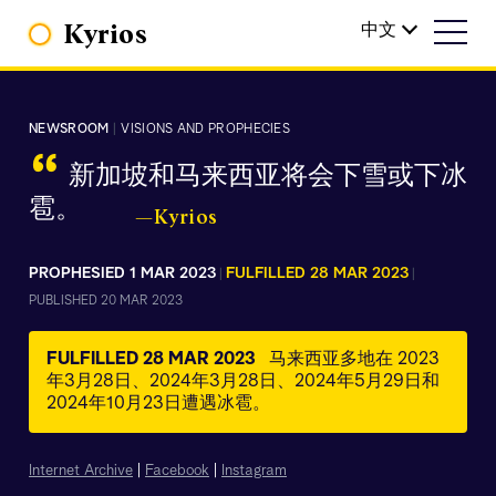
Kyrios
中文
NEWSROOM
|
VISIONS AND PROPHECIES
“
新加坡和马来西亚将会下雪或下冰
雹。
—Kyrios
PROPHESIED 1 MAR 2023
FULFILLED 28 MAR 2023
|
|
PUBLISHED 20 MAR 2023
FULFILLED 28 MAR 2023
马来西亚多地在 2023
年3月28日、2024年3月28日、2024年5月29日和
2024年10月23日遭遇冰雹。
Internet Archive
|
Facebook
|
Instagram