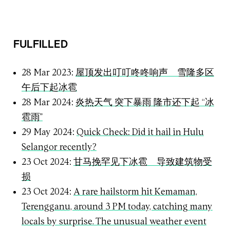
FULFILLED
28 Mar 2023:
屋顶发出叮叮咚咚响声 雪隆多区
午后下起冰雹
28 Mar 2024:
炎热天气 突下暴雨 隆市还下起 “冰
雹雨”
29 May 2024:
Quick Check: Did it hail in Hulu
Selangor recently?
23 Oct 2024:
甘马挽罕见下冰雹 导致建筑物受
损
23 Oct 2024:
A rare hailstorm hit Kemaman,
Terengganu, around 3 PM today, catching many
locals by surprise. The unusual weather event