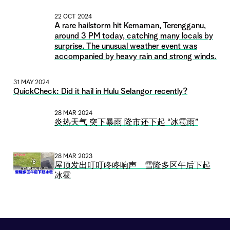
22 OCT 2024
A rare hailstorm hit Kemaman, Terengganu,
around 3 PM today, catching many locals by
surprise. The unusual weather event was
accompanied by heavy rain and strong winds.
31 MAY 2024
QuickCheck: Did it hail in Hulu Selangor recently?
28 MAR 2024
炎热天气 突下暴雨 隆市还下起 “冰雹雨”
28 MAR 2023
屋顶发出叮叮咚咚响声 雪隆多区午后下起
冰雹