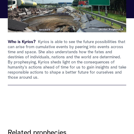
Who is Kyrios?
Kyrios is able to see the future possibilities that
can arise from cumulative events by peering into events across
time and space. She also understands how the fates and
destinies of individuals, nations and the world are determined.
By prophesying, Kyrios sheds light on the consequences of
humanity's actions ahead of time for us to gain insights and take
responsible actions to shape a better future for ourselves and
those around us.
Related prophecies