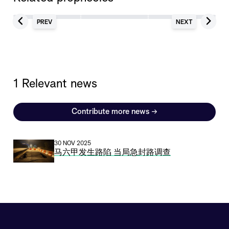
PREV
NEXT
1 Relevant news
Contribute more news
→
30 NOV 2025
马六甲发生路陷 当局急封路调查