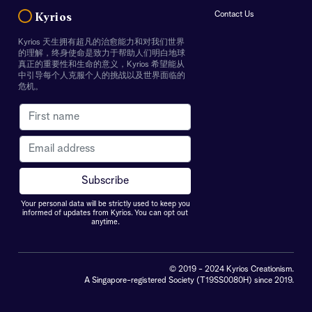
Contact Us
Kyrios
Kyrios 天生拥有超凡的治愈能力和对我们世界
的理解，终身使命是致力于帮助人们明白地球
真正的重要性和生命的意义，Kyrios 希望能从
中引导每个人克服个人的挑战以及世界面临的
危机。
Your personal data will be strictly used to keep you
informed of updates from Kyrios. You can opt out
anytime.
© 2019 - 2024 Kyrios Creationism.
A Singapore-registered Society (T19SS0080H) since 2019.