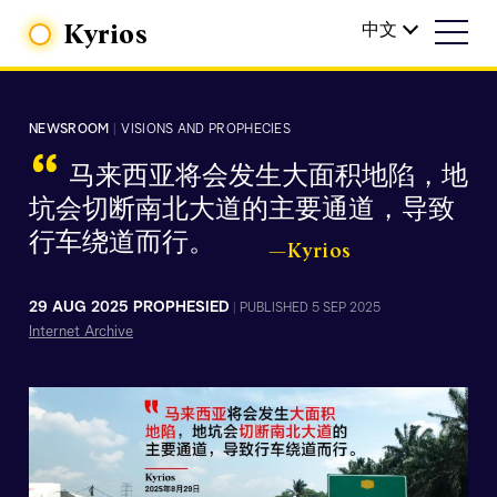
Kyrios
中文
NEWSROOM
|
VISIONS AND PROPHECIES
“
马来西亚将会发生大面积地陷，地
坑会切断南北大道的主要通道，导致
行车绕道而行。
—Kyrios
29 AUG 2025 PROPHESIED
|
PUBLISHED 5 SEP 2025
Internet Archive