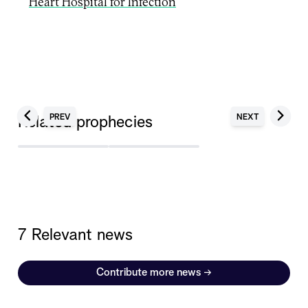
Heart Hospital for Infection
PREV
NEXT
Related prophecies
7 Relevant news
Contribute more news
→