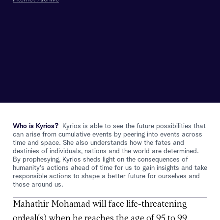
Who is Kyrios?
Kyrios is able to see the future possibilities that
can arise from cumulative events by peering into events across
time and space. She also understands how the fates and
destinies of individuals, nations and the world are determined.
By prophesying, Kyrios sheds light on the consequences of
humanity's actions ahead of time for us to gain insights and take
responsible actions to shape a better future for ourselves and
those around us.
Mahathir Mohamad will face life-threatening
ordeal(s) when he reaches the age of 95 to 99.