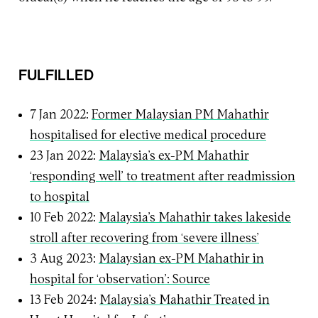
FULFILLED
7 Jan 2022:
Former Malaysian PM Mahathir
hospitalised for elective medical procedure
23 Jan 2022:
Malaysia’s ex-PM Mahathir
‘responding well’ to treatment after readmission
to hospital
10 Feb 2022:
Malaysia’s Mahathir takes lakeside
stroll after recovering from ‘severe illness’
3 Aug 2023:
Malaysian ex-PM Mahathir in
hospital for ‘observation’: Source
13 Feb 2024:
Malaysia’s Mahathir Treated in