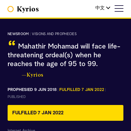
Kyrios
中文
NEWSROOM
|
VISIONS AND PROPHECIES
“
Mahathir Mohamad will face life-
threatening ordeal(s) when he
reaches the age of 95 to 99.
—Kyrios
PROPHESIED 9 JUN 2018
FULFILLED 7 JAN 2022
|
|
PUBLISHED
FULFILLED 7 JAN 2022
Internet Archive