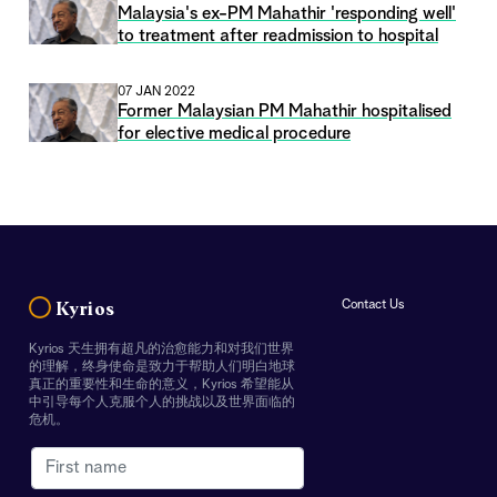
Malaysia's ex-PM Mahathir 'responding well'
to treatment after readmission to hospital
07 JAN 2022
Former Malaysian PM Mahathir hospitalised
for elective medical procedure
Contact Us
Kyrios
Kyrios 天生拥有超凡的治愈能力和对我们世界
的理解，终身使命是致力于帮助人们明白地球
真正的重要性和生命的意义，Kyrios 希望能从
中引导每个人克服个人的挑战以及世界面临的
危机。