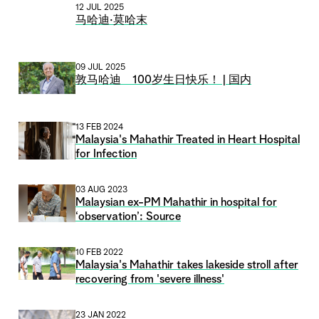
12 JUL 2025
马哈迪·莫哈末
09 JUL 2025
敦马哈迪 100岁生日快乐！ | 国内
13 FEB 2024
Malaysia's Mahathir Treated in Heart Hospital
for Infection
03 AUG 2023
Malaysian ex-PM Mahathir in hospital for
‘observation’: Source
10 FEB 2022
Malaysia's Mahathir takes lakeside stroll after
recovering from 'severe illness'
23 JAN 2022