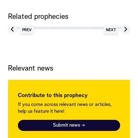
Related prophecies
PREV
NEXT
Relevant news
Contribute to this prophecy
If you come across relevant news or articles,
help us feature it here!
Submit news
→