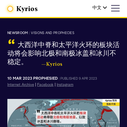
Kyrios
中文
NEWSROOM
|
VISIONS AND PROPHECIES
“
大西洋中脊和太平洋火环的板块活
动将会影响北极和南极冰盖和冰川不
稳定。
—Kyrios
10 MAR 2023 PROPHESIED
|
PUBLISHED 9 APR 2023
Internet Archive
|
Facebook
|
Instagram