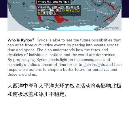
Who is Kyrios?
Kyrios is able to see the future possibilities that
can arise from cumulative events by peering into events across
time and space. She also understands how the fates and
destinies of individuals, nations and the world are determined.
By prophesying, Kyrios sheds light on the consequences of
humanity's actions ahead of time for us to gain insights and take
responsible actions to shape a better future for ourselves and
those around us.
大西洋中脊和太平洋火环的板块活动将会影响北极
和南极冰盖和冰川不稳定。