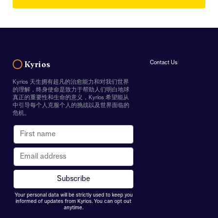
Contact Us
Kyrios
Kyrios 天生拥有超凡的治愈能力和对我们世界
的理解，终身使命是致力于帮助人们明白地球
真正的重要性和生命的意义，Kyrios 希望能从
中引导每个人克服个人的挑战以及世界面临的
危机。
Your personal data will be strictly used to keep you
informed of updates from Kyrios. You can opt out
anytime.