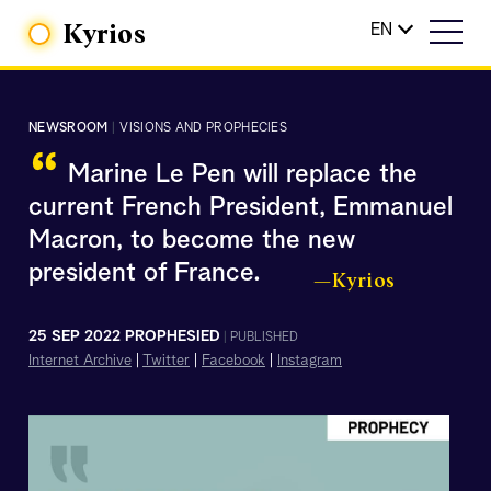
Kyrios
EN
NEWSROOM
|
VISIONS AND PROPHECIES
“
Marine Le Pen will replace the
current French President, Emmanuel
Macron, to become the new
president of France.
—Kyrios
25 SEP 2022 PROPHESIED
|
PUBLISHED
Internet Archive
|
Twitter
|
Facebook
|
Instagram