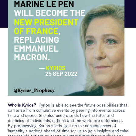
Who is Kyrios?
Kyrios is able to see the future possibilities that
can arise from cumulative events by peering into events across
time and space. She also understands how the fates and
destinies of individuals, nations and the world are determined.
By prophesying, Kyrios sheds light on the consequences of
humanity's actions ahead of time for us to gain insights and take