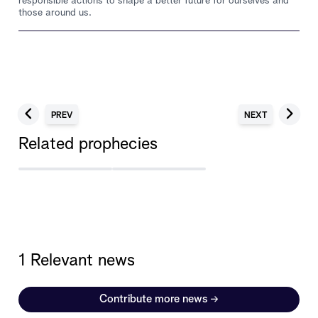
responsible actions to shape a better future for ourselves and
those around us.
PREV
NEXT
Related prophecies
1 Relevant news
Contribute more news
→