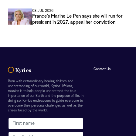
08 JUL 2026
France’s Marine Le Pen says she will run for
president in 2027, appeal her conviction
Contact Us
Kyrios
Born with extraordinary healing abilities and
understanding of our world, Kyrios' lifelong
mission is to help people understand the true
importance of our Earth and the purpose of life. In
doing so, Kyrios endeavours to guide everyone to
overcome their personal challenges as well as the
crises faced by the world.