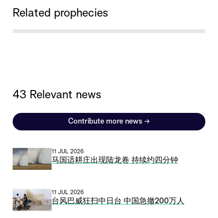
Related prophecies
43 Relevant news
Contribute more news
→
11 JUL 2026
马国适耕庄出现陆龙卷 持续约四分钟
11 JUL 2026
台风巴威狂扫中日台 中国急撤200万人