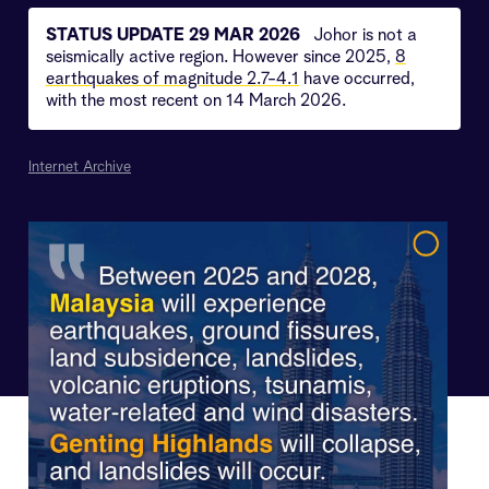
STATUS UPDATE 29 MAR 2026
Johor is not a
seismically active region. However since 2025,
8
earthquakes of magnitude 2.7-4.1
have occurred,
with the most recent on 14 March 2026.
Internet Archive