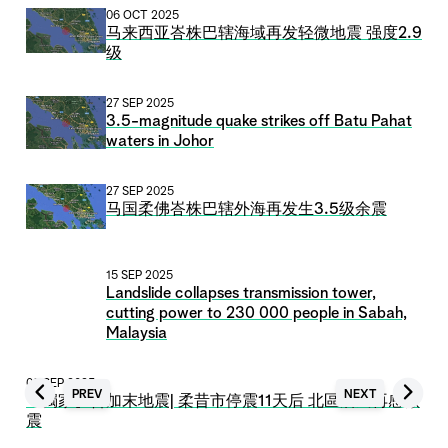
06 OCT 2025
马来西亚峇株巴辖海域再发轻微地震 强度2.9
级
27 SEP 2025
3.5-magnitude quake strikes off Batu Pahat
waters in Johor
27 SEP 2025
马国柔佛峇株巴辖外海再发生3.5级余震
15 SEP 2025
Landslide collapses transmission tower,
cutting power to 230 000 people in Sabah,
Malaysia
09 SEP 2025
PREV
NEXT
【獨家】昔加末地震| 柔昔市停震11天后 北區居民再感微
震