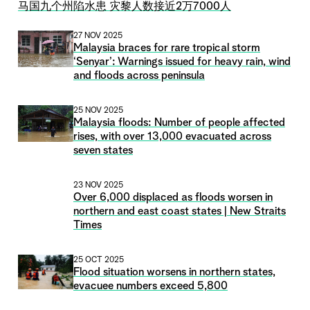
马国九个州陷水患 灾黎人数接近2万7000人
27 NOV 2025
Malaysia braces for rare tropical storm
‘Senyar’: Warnings issued for heavy rain, wind
and floods across peninsula
25 NOV 2025
Malaysia floods: Number of people affected
rises, with over 13,000 evacuated across
seven states
23 NOV 2025
Over 6,000 displaced as floods worsen in
northern and east coast states | New Straits
Times
25 OCT 2025
Flood situation worsens in northern states,
evacuee numbers exceed 5,800