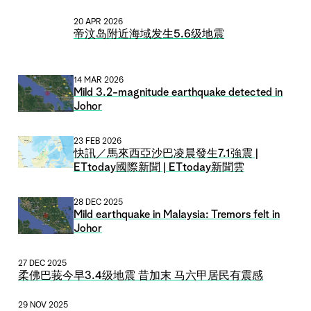
20 APR 2026
帝汶岛附近海域发生5.6级地震
14 MAR 2026
Mild 3.2-magnitude earthquake detected in
Johor
23 FEB 2026
快訊／馬來西亞沙巴凌晨發生7.1強震 |
ETtoday國際新聞 | ETtoday新聞雲
28 DEC 2025
Mild earthquake in Malaysia: Tremors felt in
Johor
27 DEC 2025
柔佛巴莪今早3.4级地震 昔加末 马六甲居民有震感
29 NOV 2025