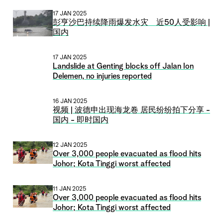
17 JAN 2025
彭亨沙巴持续降雨爆发水灾 近50人受影响 |
国内
17 JAN 2025
Landslide at Genting blocks off Jalan Ion
Delemen, no injuries reported
16 JAN 2025
视频 | 波德申出现海龙卷 居民纷纷拍下分享 -
国内 - 即时国内
12 JAN 2025
Over 3,000 people evacuated as flood hits
Johor; Kota Tinggi worst affected
11 JAN 2025
Over 3,000 people evacuated as flood hits
Johor; Kota Tinggi worst affected