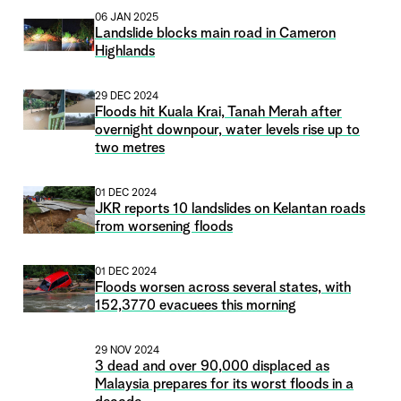
06 JAN 2025
Landslide blocks main road in Cameron
Highlands
29 DEC 2024
Floods hit Kuala Krai, Tanah Merah after
overnight downpour, water levels rise up to
two metres
01 DEC 2024
JKR reports 10 landslides on Kelantan roads
from worsening floods
01 DEC 2024
Floods worsen across several states, with
152,3770 evacuees this morning
29 NOV 2024
3 dead and over 90,000 displaced as
Malaysia prepares for its worst floods in a