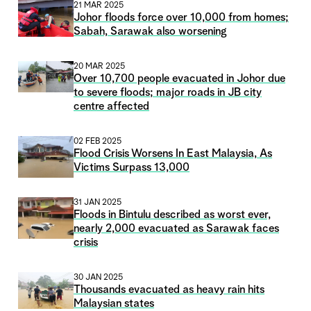
21 MAR 2025
Johor floods force over 10,000 from homes;
Sabah, Sarawak also worsening
20 MAR 2025
Over 10,700 people evacuated in Johor due
to severe floods; major roads in JB city
centre affected
02 FEB 2025
Flood Crisis Worsens In East Malaysia, As
Victims Surpass 13,000
31 JAN 2025
Floods in Bintulu described as worst ever,
nearly 2,000 evacuated as Sarawak faces
crisis
30 JAN 2025
Thousands evacuated as heavy rain hits
Malaysian states