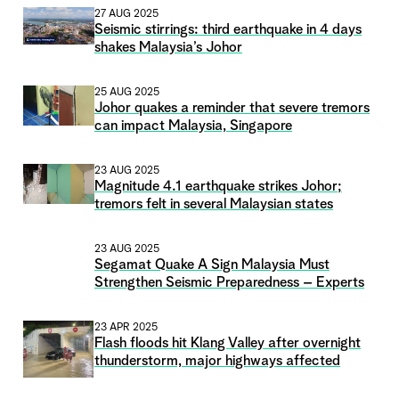
27 AUG 2025
Seismic stirrings: third earthquake in 4 days
shakes Malaysia’s Johor
25 AUG 2025
Johor quakes a reminder that severe tremors
can impact Malaysia, Singapore
23 AUG 2025
Magnitude 4.1 earthquake strikes Johor;
tremors felt in several Malaysian states
23 AUG 2025
Segamat Quake A Sign Malaysia Must
Strengthen Seismic Preparedness – Experts
23 APR 2025
Flash floods hit Klang Valley after overnight
thunderstorm, major highways affected