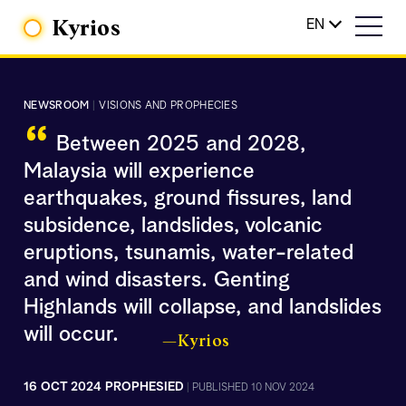
Kyrios
EN
NEWSROOM
|
VISIONS AND PROPHECIES
“
Between 2025 and 2028,
Malaysia will experience
earthquakes, ground fissures, land
subsidence, landslides, volcanic
eruptions, tsunamis, water-related
and wind disasters. Genting
Highlands will collapse, and landslides
will occur.
—Kyrios
16 OCT 2024 PROPHESIED
|
PUBLISHED 10 NOV 2024