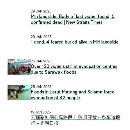
29 JAN 2025
Miri landslide: Body of last victim found, 5
confirmed dead | New Straits Times
29 JAN 2025
1 dead, 4 feared buried alive in Miri landslide
25 JAN 2025
Over 120 victims still at evacuation centres
due to Sarawak floods
25 JAN 2025
Floods in Larut Matang and Selama force
evacuation of 42 people
19 JAN 2025
云顶彩虹阁公寓路段土崩 只开放一条车道通
行 - 光明日报