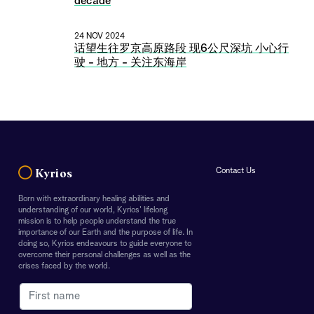
decade
24 NOV 2024
话望生往罗京高原路段 现6公尺深坑 小心行
驶 - 地方 - 关注东海岸
Contact Us
Kyrios
Born with extraordinary healing abilities and
Receive the latest updates from
understanding of our world, Kyrios' lifelong
mission is to help people understand the true
Kyrios Newsroom
importance of our Earth and the purpose of life. In
doing so, Kyrios endeavours to guide everyone to
overcome their personal challenges as well as the
crises faced by the world.