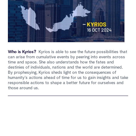
Who is Kyrios?
Kyrios is able to see the future possibilities that
can arise from cumulative events by peering into events across
time and space. She also understands how the fates and
destinies of individuals, nations and the world are determined.
By prophesying, Kyrios sheds light on the consequences of
humanity's actions ahead of time for us to gain insights and take
responsible actions to shape a better future for ourselves and
those around us.