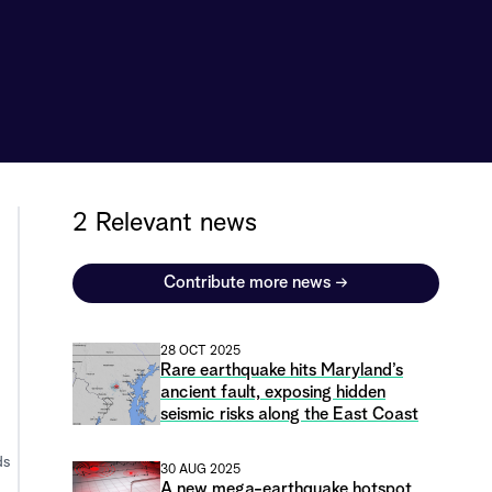
2 Relevant news
Contribute more news
→
28 OCT 2025
Rare earthquake hits Maryland’s
ancient fault, exposing hidden
seismic risks along the East Coast
ds
30 AUG 2025
A new mega-earthquake hotspot