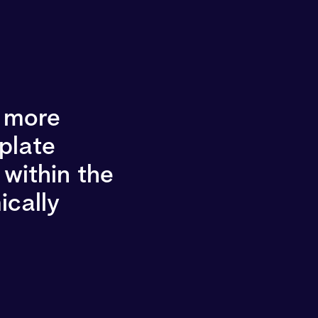
g more
 plate
within the
ically