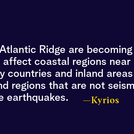
-Atlantic Ridge are becomin
y affect coastal regions near
 countries and inland areas 
d regions that are not seism
ce earthquakes.
—Kyrios