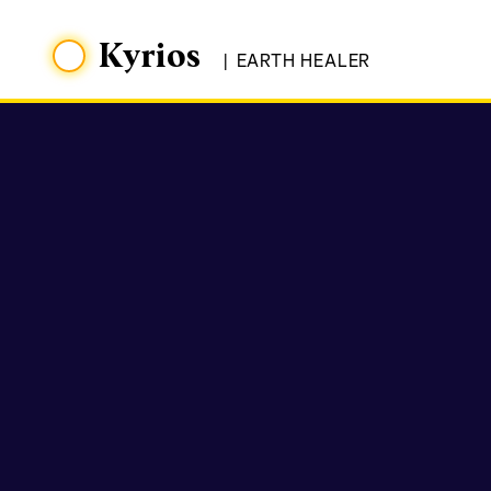
Kyrios
|
EARTH HEALER