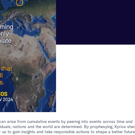
at can arise from cumulative events by peering into events across time and
iduals, nations and the world are determined. By prophesying, Kyrios she
 us to gain insights and take responsible actions to shape a better future