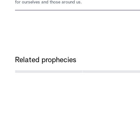
for ourselves and those around us.
Related prophecies
‹
PREVIOUS PROPHECY
Not Only Will Asia Experience Mega