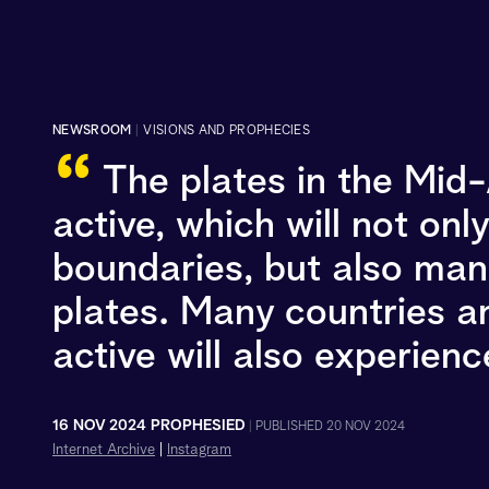
NEWSROOM
|
VISIONS AND PROPHECIES
“
The plates in the Mid
active, which will not onl
boundaries, but also many
plates. Many countries an
active will also experien
16 NOV 2024 PROPHESIED
|
PUBLISHED 20 NOV 2024
Internet Archive
|
Instagram