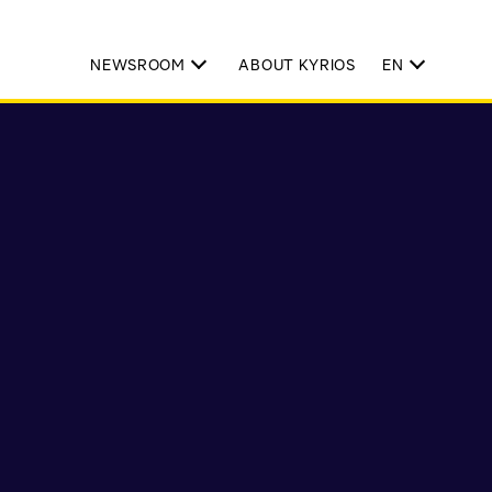
NEWSROOM
ABOUT KYRIOS
EN