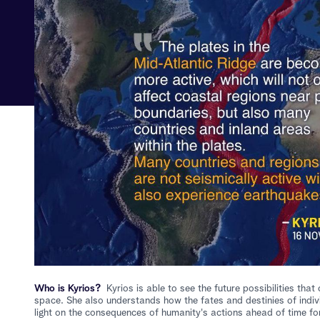
Who is Kyrios?
Kyrios is able to see the future possibilities th
space. She also understands how the fates and destinies of indiv
light on the consequences of humanity's actions ahead of time for