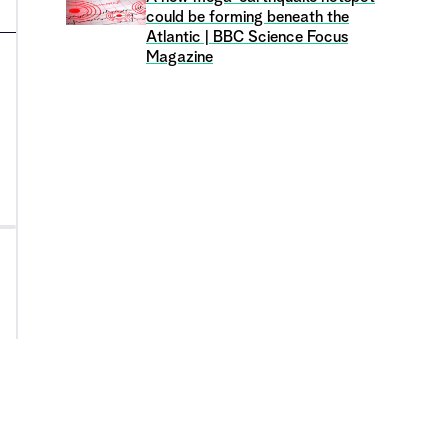
could be forming beneath the
Atlantic | BBC Science Focus
Magazine
›
Y
Are